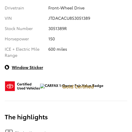
Drivetrain
Front-Wheel Drive
VIN
JTDACACU8S3051389
Stock Number
3051389R
Horsepower
150
ICE + Electric Mile
600 miles
Range
Window Sticker
Gold Certified
The highlights