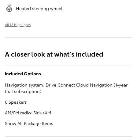
Heated steering wheel
All 15 Highlights
A closer look at what’s included
Included Options
Navigation system: Drive Connect Cloud Navigation (1-year
trial subscription)
6 Speakers
AM/FM radio: SiriusXM
Show All Package Items