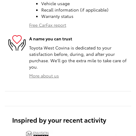
Vehicle usage
Recall information (if applicable)
Warranty status
Free CarFax report
A name you can trust
Toyota West Covina is dedicated to your
satisfaction before, during, and after your
purchase. We'll go the extra mile to take care of
you.
More about us
Inspired by your recent activity
Slide 1 of 6