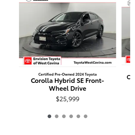
Certified Pre-Owned 2024 Toyota
Ca
Corolla Hybrid SE Front-
Wheel Drive
$25,999