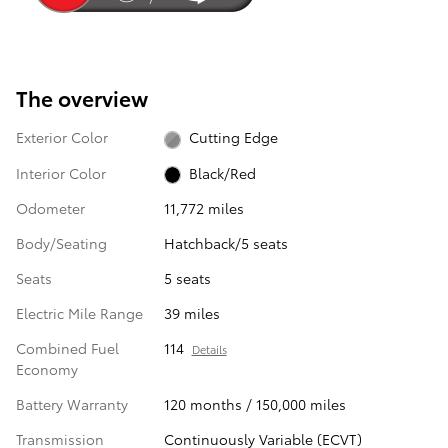
The overview
Exterior Color
Cutting Edge
Interior Color
Black/Red
Odometer
11,772 miles
Body/Seating
Hatchback/5 seats
Seats
5 seats
Electric Mile Range
39 miles
Combined Fuel
114
Details
Economy
Battery Warranty
120 months / 150,000 miles
Transmission
Continuously Variable (ECVT)