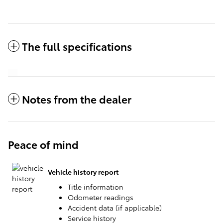
The full specifications
Notes from the dealer
Peace of mind
Vehicle history report
Title information
Odometer readings
Accident data (if applicable)
Service history