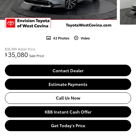
42 Photos
Video
$36,999
Retail Price
35,080
$
Sale Price
Contact Dealer
Estimate Payments
Call Us Now
KBB Instant Cash Offer
Get Today's Price