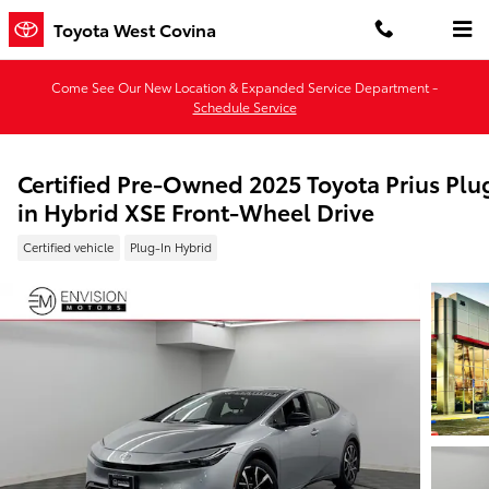
Skip to main content
Toyota West Covina
Come See Our New Location & Expanded Service Department -
Schedule Service
Certified Pre-Owned 2025 Toyota Prius Plu
in Hybrid XSE Front-Wheel Drive
Certified vehicle
Plug-In Hybrid