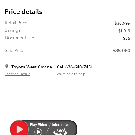
Price details
Retail Price
$36,999
Savings
- $1,919
Document Fee
$85
$35,080
Sale Price
Toyota West Covina
Call 626-640-7451
Location Details
We’re here to help