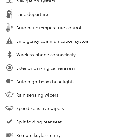
Navigation system
Lane departure
Automatic temperature control
Emergency communication system
Wireless phone connectivity
Exterior parking camera rear
Auto high-beam headlights
Rain sensing wipers
Speed sensitive wipers
Split folding rear seat
Remote keyless entry