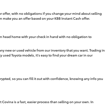
 offer, with no obligations if you change your mind about selling
hen make you an offer based on your KBB Instant Cash offer.
 can head home with your check in hand with no obligation to
 any new or used vehicle from our inventory that you want. Trading in
y used Toyota models, it's easy to find your dream car in our
ypted, so you can fill it out with confidence, knowing any info you
 Covina is a fast, easier process than selling on your own. In