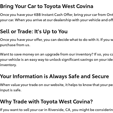
Bring Your Car to Toyota West Covina
Once you have your KBB Instant Cash Offer, bring your car from Ont
your car. When you arrive at our dealership with your vehicle and of
Sell or Trade: It's Up to You
Once you have your offer, you can decide what to do with it. If you
purchase from us.
Want to save money on an upgrade from our inventory? If so, you can 
your vehicle is an easy way to unlock significant savings on your ide
inventory.
Your Information is Always Safe and Secure
When value your trade on our website, it helps to know that your per
input is safe.
Why Trade with Toyota West Covina?
If you want to sell your car in Riverside, CA, you might be consideri