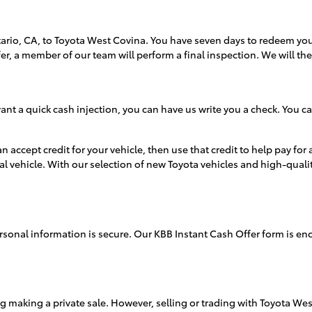
ario, CA, to Toyota West Covina. You have seven days to redeem your
fer, a member of our team will perform a final inspection. We will t
 want a quick cash injection, you can have us write you a check. You
accept credit for your vehicle, then use that credit to help pay for
al vehicle. With our selection of new Toyota vehicles and high-qualit
sonal information is secure. Our KBB Instant Cash Offer form is encr
ng making a private sale. However, selling or trading with Toyota West