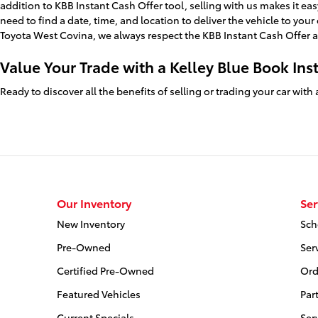
addition to KBB Instant Cash Offer tool, selling with us makes it eas
need to find a date, time, and location to deliver the vehicle to you
Toyota West Covina, we always respect the KBB Instant Cash Offer a
Value Your Trade with a Kelley Blue Book Ins
Ready to discover all the benefits of selling or trading your car wit
Our Inventory
Ser
New Inventory
Sch
Pre-Owned
Ser
Certified Pre-Owned
Ord
Featured Vehicles
Par
Current Specials
Ser