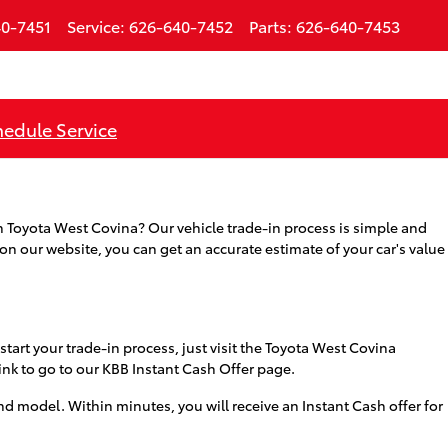
0-7451
Service
:
626-640-7452
Parts
:
626-640-7453
edule Service
ith Toyota West Covina? Our vehicle trade-in process is simple and
 on our website, you can get an accurate estimate of your car's value
start your trade-in process, just visit the Toyota West Covina
link to go to our KBB Instant Cash Offer page.
d model. Within minutes, you will receive an Instant Cash offer for