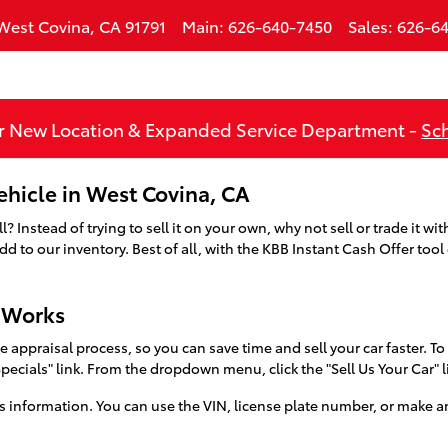
West Covina
,
CA
91791
Main
:
626-640-7450
Sales
:
626-64
 New Location & Expanded Service Department -
Sch
Vehicle in West Covina, CA
 Instead of trying to sell it on your own, why not sell or trade it w
 to our inventory. Best of all, with the KBB Instant Cash Offer tool
r Works
 appraisal process, so you can save time and sell your car faster. To 
Specials" link. From the dropdown menu, click the "Sell Us Your Car" 
s information. You can use the VIN, license plate number, or make an