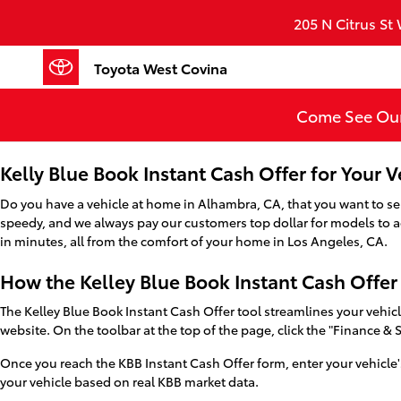
Toyota West Covina
Skip to main content
205 N Citrus St
Toyota West Covina
Come See Our
Kelly Blue Book Instant Cash Offer for Your 
Do you have a vehicle at home in Alhambra, CA, that you want to sell?
speedy, and we always pay our customers top dollar for models to add
in minutes, all from the comfort of your home in Los Angeles, CA.
How the Kelley Blue Book Instant Cash Offe
The Kelley Blue Book Instant Cash Offer tool streamlines your vehicle
website. On the toolbar at the top of the page, click the "Finance & 
Once you reach the KBB Instant Cash Offer form, enter your vehicle'
your vehicle based on real KBB market data.