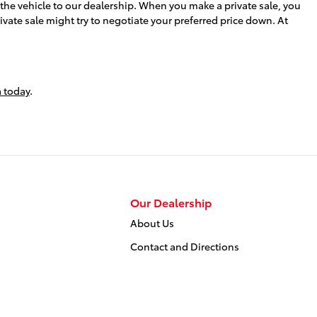
g the vehicle to our dealership. When you make a private sale, you
rivate sale might try to negotiate your preferred price down. At
 today
.
Our Dealership
About Us
Contact and Directions