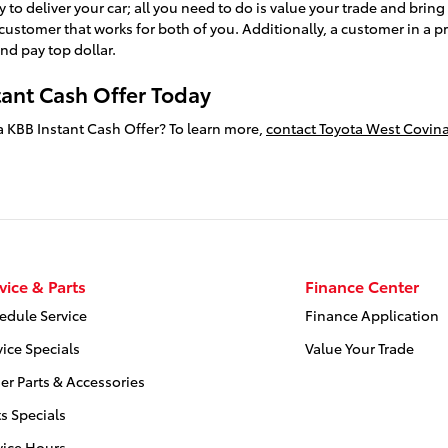
y to deliver your car; all you need to do is value your trade and brin
r customer that works for both of you. Additionally, a customer in a p
nd pay top dollar.
tant Cash Offer Today
h a KBB Instant Cash Offer? To learn more,
contact Toyota West Covina
vice & Parts
Finance Center
edule Service
Finance Application
vice Specials
Value Your Trade
er Parts & Accessories
ts Specials
vice Hours