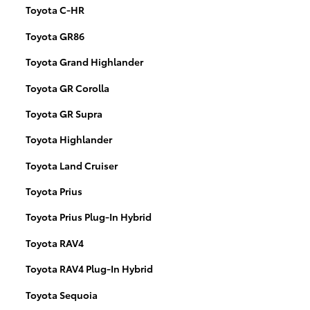
Toyota C-HR
Toyota GR86
Toyota Grand Highlander
Toyota GR Corolla
Toyota GR Supra
Toyota Highlander
Toyota Land Cruiser
Toyota Prius
Toyota Prius Plug-In Hybrid
Toyota RAV4
Toyota RAV4 Plug-In Hybrid
Toyota Sequoia