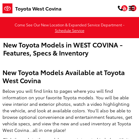
Skip to main content
You
Toyota West Covina
Come See Our New Location & Expanded Service Department -
Schedule Service
New Toyota Models in WEST COVINA -
Features, Specs & Inventory
New Toyota Models Available at Toyota
West Covina
Below you will find links to pages where you will find
information on your favorite Toyota models. You will be able
view interior and exterior photos, watch a video highlighting
the vehicle, and look at available colors. You'll also be able to
browse optional convenience and entertainment features, get
vehicle specs, and view the new and used inventory at Toyota
West Covina...all in one place!