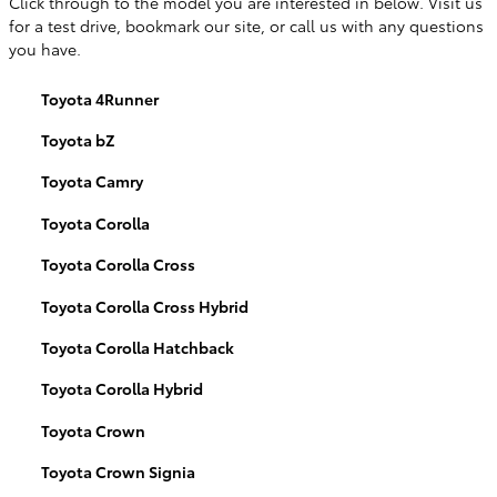
Click through to the model you are interested in below. Visit us
for a test drive, bookmark our site, or call us with any questions
you have.
Toyota 4Runner
Toyota bZ
Toyota Camry
Toyota Corolla
Toyota Corolla Cross
Toyota Corolla Cross Hybrid
Toyota Corolla Hatchback
Toyota Corolla Hybrid
Toyota Crown
Toyota Crown Signia