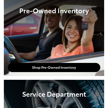
Pre-Owned Inventory
Shop Pre-Owned Inventory
Service Department