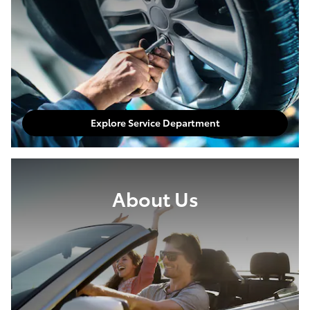
Explore Service Department
About Us