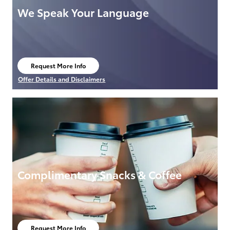
We Speak Your Language
Request More Info
open in same tab
Offer Details and Disclaimers
Open Details Modal
Complimentary Snacks & Coffee
Request More Info