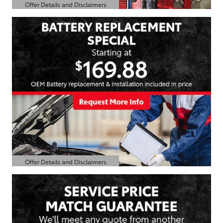
Offer Details and Disclaimers
Open Details Modal
Offer Details and Disclaimers
Open Details Modal