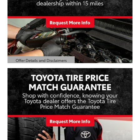
Offer Details and Disclaimers
Open Details Modal