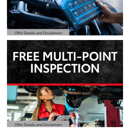
Offer Details and Disclaimers
Open Details Modal
Offer Details and Disclaimers
Open Details Modal