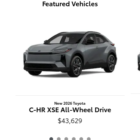
Featured Vehicles
Slide 1 of 6
New 2026 Toyota
C-HR XSE All-Wheel Drive
$43,629