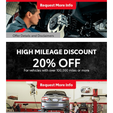
Offer Details and Disclaimers
Open Details Modal