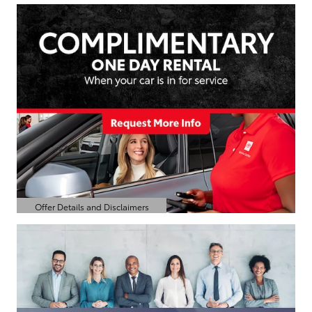
Offer Details and Disclaimers
Open Details Modal