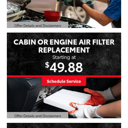
Offer Details and Disclaimers
Open Details Modal
Offer Details and Disclaimers
Open Details Modal