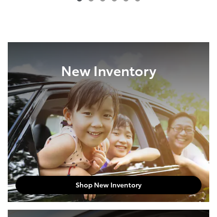
New Inventory
Shop New Inventory