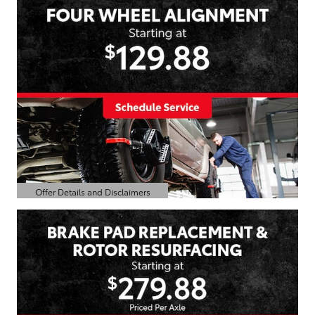
Offer Details and Disclaimers
Open Details Modal