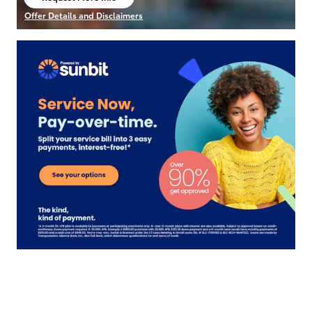
open in same tab
Offer Details and Disclaimers
Open Details Modal