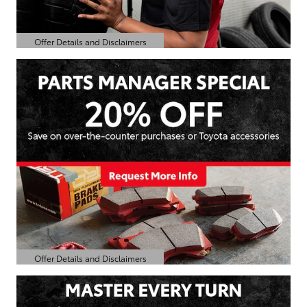
Offer Details and Disclaimers
Open Details Modal
Offer Details and Disclaimers
Open Details Modal