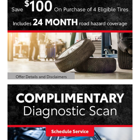
Offer Details and Disclaimers
Open Details Modal