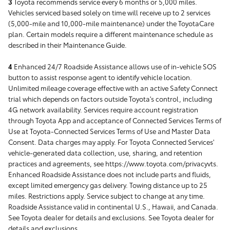
3
Toyota recommends service every 6 months or 5,000 miles.
Vehicles serviced based solely on time will receive up to 2 services
(5,000-mile and 10,000-mile maintenance) under the ToyotaCare
plan. Certain models require a different maintenance schedule as
described in their Maintenance Guide.
4
Enhanced 24/7 Roadside Assistance allows use of in-vehicle SOS
button to assist response agent to identify vehicle location.
Unlimited mileage coverage effective with an active Safety Connect
trial which depends on factors outside Toyota's control, including
4G network availability. Services require account registration
through Toyota App and acceptance of Connected Services Terms of
Use at Toyota-Connected Services Terms of Use and Master Data
Consent. Data charges may apply. For Toyota Connected Services'
vehicle-generated data collection, use, sharing, and retention
practices and agreements, see https://www.toyota.com/privacyvts.
Enhanced Roadside Assistance does not include parts and fluids,
except limited emergency gas delivery. Towing distance up to 25
miles. Restrictions apply. Service subject to change at any time.
Roadside Assistance valid in continental U.S., Hawaii, and Canada.
See Toyota dealer for details and exclusions. See Toyota dealer for
details and exclusions.