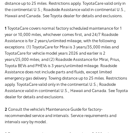
distance up to 25 miles. Restrictions apply. ToyotaCare valid only in
the continental U.S.; Roadside Assistance valid in continental U.S.,
Hawaii and Canada. See Toyota dealer for details and exclusions.
1
ToyotaCare covers normal factory scheduled maintenance for 1
year or 10,000 miles, whichever comes first, and 24/7 Roadside
Assistance is for 2 years/unlimited mileage, with the following
exceptions: (1) ToyotaCare for Mirai is 3 years/35,000 miles and
ToyotaCare for vehicle model years 2026 and earlier is 2
years/25,000 miles; and (2) Roadside Assistance for Mirai, Prius,
Toyota BEVs and PHEVs is 3 years/unlimited mileage. Roadside
Assistance does not include parts and fluids, except limited
emergency gas delivery. Towing distance up to 25 miles. Restrictions
apply. ToyotaCare valid only in the continental U.S.; Roadside
Assistance valid in continental U.S., Hawaii and Canada. See Toyota
dealer for details and exclusions.
2
Consult the vehicle's Maintenance Guide for factory-
recommended service and intervals. Service requirements and
intervals vary by model.