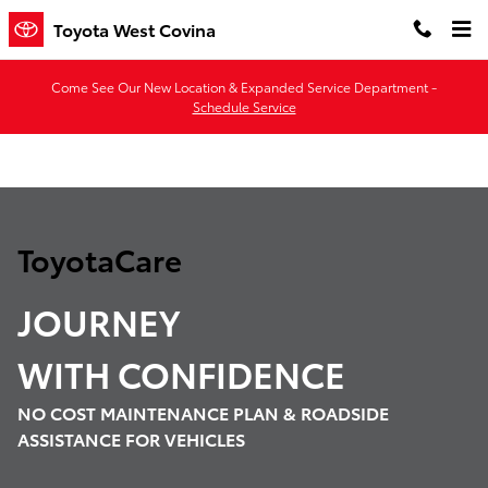
ToyotaCare
Skip to main content
Toyota West Covina
Come See Our New Location & Expanded Service Department -
Schedule Service
ToyotaCare
JOURNEY
WITH
CONFIDENCE
NO COST MAINTENANCE PLAN & ROADSIDE
ASSISTANCE FOR VEHICLES