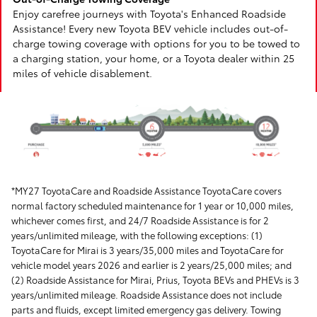
Enjoy carefree journeys with Toyota's Enhanced Roadside
Assistance! Every new Toyota BEV vehicle includes out-of-
charge towing coverage with options for you to be towed to
a charging station, your home, or a Toyota dealer within 25
miles of vehicle disablement.
*MY27 ToyotaCare and Roadside Assistance ToyotaCare covers
normal factory scheduled maintenance for 1 year or 10,000 miles,
whichever comes first, and 24/7 Roadside Assistance is for 2
years/unlimited mileage, with the following exceptions: (1)
ToyotaCare for Mirai is 3 years/35,000 miles and ToyotaCare for
vehicle model years 2026 and earlier is 2 years/25,000 miles; and
(2) Roadside Assistance for Mirai, Prius, Toyota BEVs and PHEVs is 3
years/unlimited mileage. Roadside Assistance does not include
parts and fluids, except limited emergency gas delivery. Towing