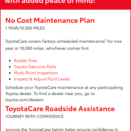
No Cost Maintenance Plan
1 YEAR/10,000 MILES
1
ToyotaCare covers factory-scheduled maintenance
for one
year or 10,000 miles, whichever comes first.
Rotate Tires
Toyota Genuine Parts
Multi-Point Inspection
Inspect & Adjust Fluid Levels
Schedule your ToyotaCare maintenance at any participating
Toyota dealer. To find a dealer near you, go to
toyota.com/dealers.
ToyotaCare Roadside Assistance
JOURNEY WITH CONFIDENCE
Joining the ToyotaCare family helps ensure confidence in