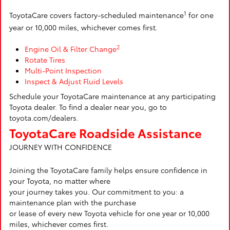
1
ToyotaCare covers factory-scheduled maintenance
for one
year or 10,000 miles, whichever comes first.
2
Engine Oil & Filter Change
Rotate Tires
Multi-Point Inspection
Inspect & Adjust Fluid Levels
Schedule your ToyotaCare maintenance at any participating
Toyota dealer. To find a dealer near you, go to
toyota.com/dealers.
ToyotaCare Roadside Assistance
JOURNEY WITH CONFIDENCE
Joining the ToyotaCare family helps ensure confidence in
your Toyota, no matter where
your journey takes you. Our commitment to you: a
maintenance plan with the purchase
or lease of every new Toyota vehicle for one year or 10,000
miles, whichever comes first.