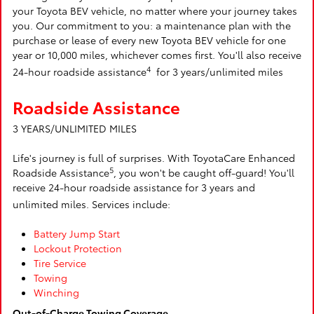
your Toyota BEV vehicle, no matter where your journey takes
you. Our commitment to you: a maintenance plan with the
purchase or lease of every new Toyota BEV vehicle for one
year or 10,000 miles, whichever comes first. You'll also receive
4
24-hour roadside assistance
for 3 years/unlimited miles
Roadside Assistance
3 YEARS/UNLIMITED MILES
Life's journey is full of surprises. With ToyotaCare Enhanced
5
Roadside Assistance
, you won't be caught off-guard! You'll
receive 24-hour roadside assistance for 3 years and
unlimited miles. Services include:
Battery Jump Start
Lockout Protection
Tire Service
Towing
Winching
Out-of-Charge Towing Coverage