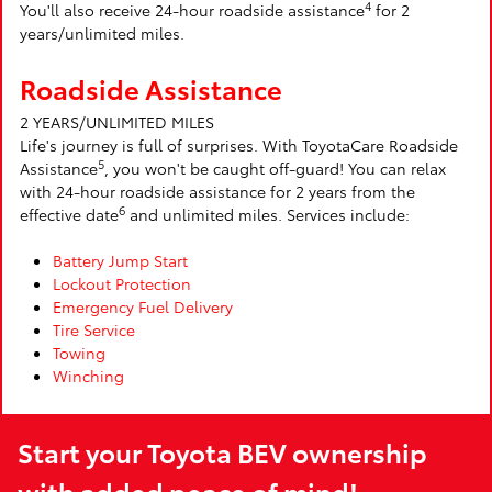
4
You'll also receive 24-hour roadside assistance
for 2
years/unlimited miles.
Roadside Assistance
2 YEARS/UNLIMITED MILES
Life's journey is full of surprises. With ToyotaCare Roadside
5
Assistance
, you won't be caught off-guard! You can relax
with 24-hour roadside assistance for 2 years from the
6
effective date
and unlimited miles. Services include:
Battery Jump Start
Lockout Protection
Emergency Fuel Delivery
Tire Service
Towing
Winching
Start your Toyota BEV ownership
with added peace of mind!