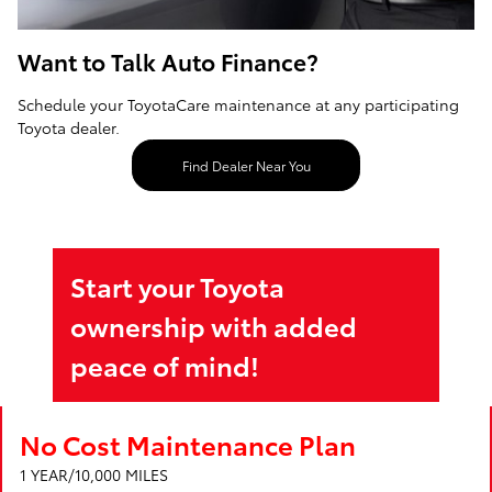
Want to Talk Auto Finance?
Schedule your ToyotaCare maintenance at any participating
Toyota dealer.
Find Dealer Near You
Start your Toyota
ownership with added
peace of mind!
No Cost Maintenance Plan
1 YEAR/10,000 MILES