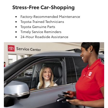
Stress-Free Car-Shopping
Factory-Recommended Maintenance
Toyota-Trained Technicians
Toyota Genuine Parts
Timely Service Reminders
24-Hour Roadside Assistance
ToyotaCare, a maintenance plan that helps make it
easy to take care of your Toyota