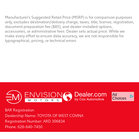
Manufacturer's Suggested Retail Price (MSRP) is for comparison purposes
only, excludes destination/delivery charge, taxes, title, license, registration,
document preparation fee ($85), and dealer-installed options,
accessories, or administrative fees. Dealer sets actual price. While we
make every effort to ensure data accuracy, we are not responsible for
typographical, pricing, or technical errors.
Ad
Choices
BAR Registration
Dealership Name: TOYOTA OF WEST COVINA
Registration Number: ARD 306834
Phone: 626-640-7450
Safety Recalls & Service Campaigns
Sitemap
Privacy