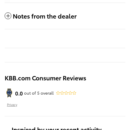
Notes from the dealer
KBB.com Consumer Reviews
0.0
out of
5
overall
Privacy
Inspired by your recent activity