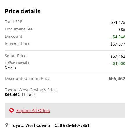
Price details
Total SRP
$71,425
Document Fee
$85
Discount
- $4,048
Internet Price
$67,377
Smart Price
$67,462
Offer Details
$1,000
Details
$66,462
Discounted Smart Price
Toyota West Covina's Price
$66,462
Details
Explore All Offers
Toyota West Covina
Call 626-640-7451