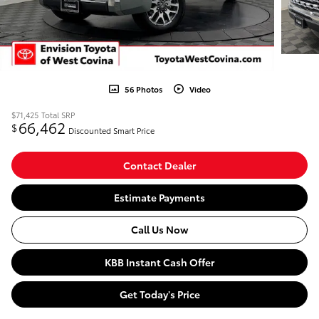
56 Photos
Video
$71,425
Total SRP
66,462
$
Discounted Smart Price
Contact Dealer
Estimate Payments
Call Us Now
KBB Instant Cash Offer
Get Today's Price