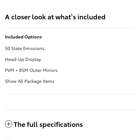
A closer look at what’s included
Included Options
50 State Emissions.
Head-Up Display.
PVM + BSM Outer Mirrors.
Show All Package Items
The full specifications