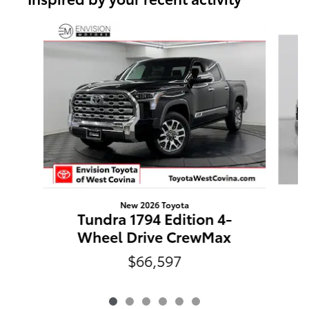
Slide 1 of 6
New 2026 Toyota
Tundra 1794 Edition 4-
Wheel Drive CrewMax
$66,597