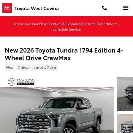
Skip to main content
Toyota West Covina
Come See Our New Location & Expanded Service Department -
Schedule Service
New 2026 Toyota Tundra 1794 Edition 4-
Wheel Drive CrewMax
New
7 views in the past 7 days