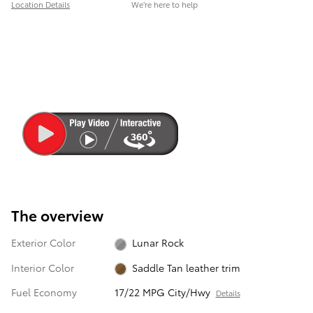
Location Details
We’re here to help
The overview
Exterior Color
Lunar Rock
Interior Color
Saddle Tan leather trim
Fuel Economy
17/22 MPG City/Hwy
Details