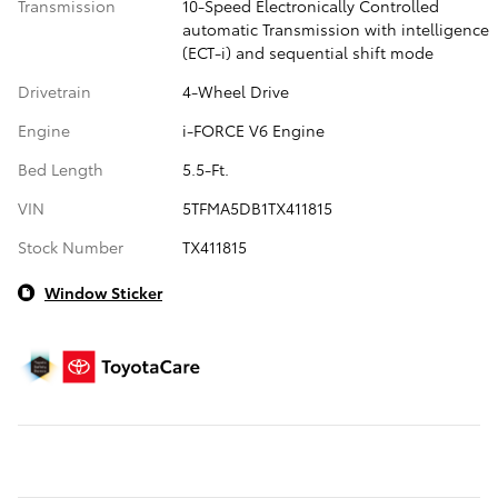
Transmission
10-Speed Electronically Controlled
automatic Transmission with intelligence
(ECT-i) and sequential shift mode
Drivetrain
4-Wheel Drive
Engine
i-FORCE V6 Engine
Bed Length
5.5-Ft.
VIN
5TFMA5DB1TX411815
Stock Number
TX411815
Window Sticker