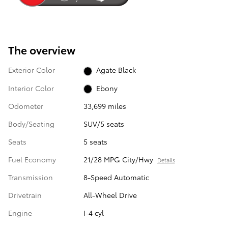
The overview
Exterior Color
Agate Black
Interior Color
Ebony
Odometer
33,699 miles
Body/Seating
SUV/5 seats
Seats
5 seats
Fuel Economy
21/28 MPG City/Hwy
Details
Transmission
8-Speed Automatic
Drivetrain
All-Wheel Drive
Engine
I-4 cyl