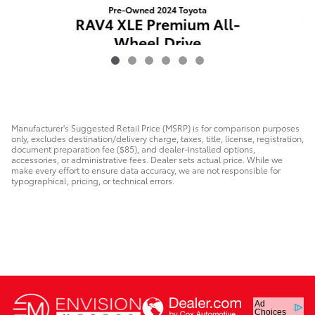
Pre-Owned 2024 Toyota
C
RAV4 XLE Premium All-
Wheel Drive
$35,567
Manufacturer's Suggested Retail Price (MSRP) is for comparison purposes
only, excludes destination/delivery charge, taxes, title, license, registration,
document preparation fee ($85), and dealer-installed options,
accessories, or administrative fees. Dealer sets actual price. While we
make every effort to ensure data accuracy, we are not responsible for
typographical, pricing, or technical errors.
Ad
Choices