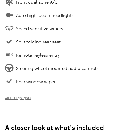
Front dual zone A/C
Auto high-beam headlights
Speed sensitive wipers
Split folding rear seat
Remote keyless entry
Steering wheel mounted audio controls
Rear window wiper
All 15 Highlights
A closer look at what’s included