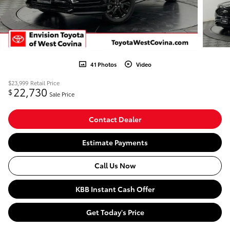
41 Photos
Video
$23,999
Retail Price
22,730
$
Sale Price
Contact Dealer
Estimate Payments
Call Us Now
KBB Instant Cash Offer
Get Today's Price