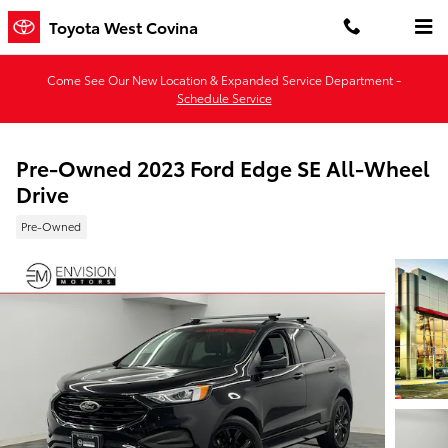
Skip to main content
Toyota West Covina
Come See Our New Location & Expanded Service Department -
Schedule Service
Pre-Owned 2023 Ford Edge SE All-Wheel
Drive
Pre-Owned