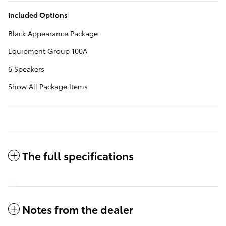
Included Options
Black Appearance Package
Equipment Group 100A
6 Speakers
Show All Package Items
The full specifications
Notes from the dealer