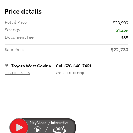
Price details
Retail Price
$23,999
Savings
- $1,269
Document Fee
$85
$22,730
Sale Price
Toyota West Covina
Call 626-640-7451
Location Details
We’re here to help