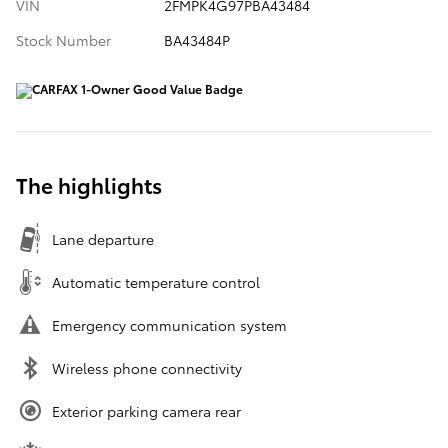
VIN
2FMPK4G97PBA43484
Stock Number
BA43484P
The highlights
Lane departure
Automatic temperature control
Emergency communication system
Wireless phone connectivity
Exterior parking camera rear