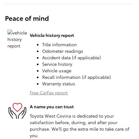
Peace of mind
Vehicle history report
Title information
Odometer readings
Accident data (if applicable)
Service history
Vehicle usage
Recall information (if applicable)
Warranty status
Free CarFax report
A name you can trust
Toyota West Covina is dedicated to your
satisfaction before, during, and after your
purchase. We'll go the extra mile to take care of
you.