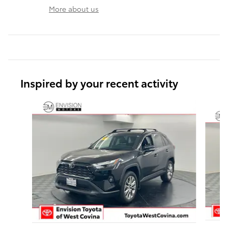
More about us
Inspired by your recent activity
Slide 1 of 6